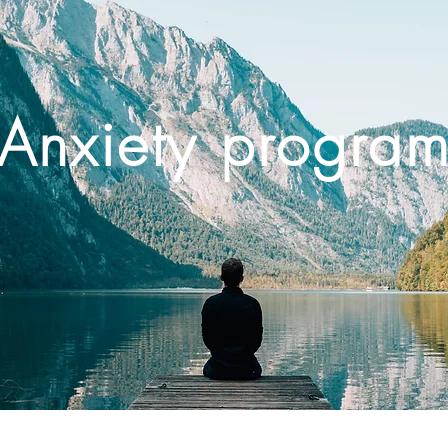
Anxiety progra