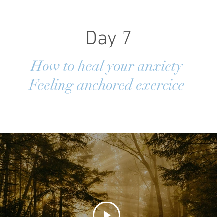
Day 7
How to heal your anxiety
Feeling anchored exercice