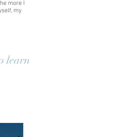
the more I
self, my
o learn