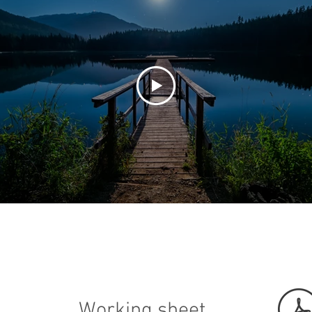
Working sheet