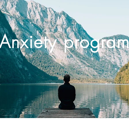
Anxiety progra