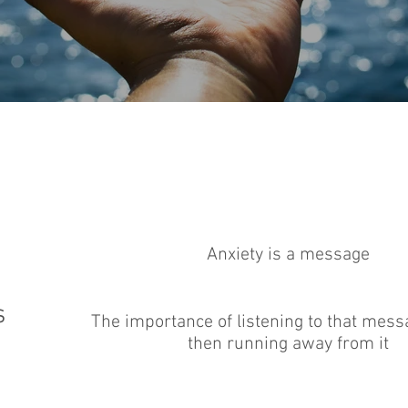
Anxiety is a message
s
The importance of listening to that mess
then running away from it