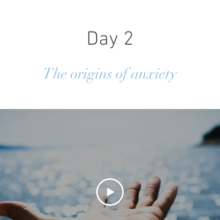
Day 2
The origins of anxiety