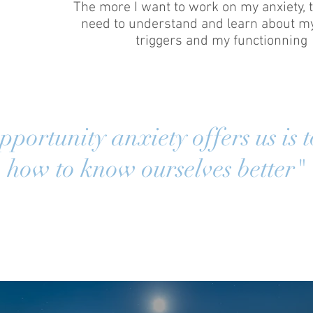
The more I want to work on my anxiety, 
need to understand and learn about my
triggers and my functionning
portunity anxiety offers us is t
how to know ourselves better"