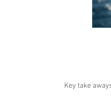
Key take away