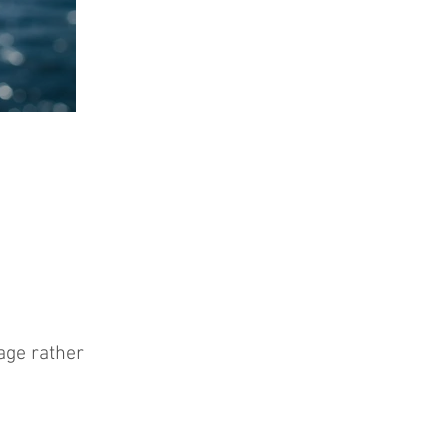
age rather