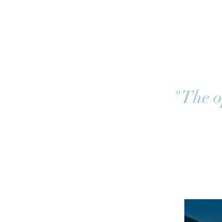
"The op